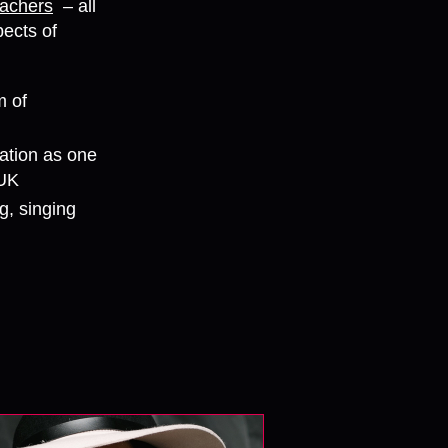
eachers
– all
ects of
m of
ation as one
 UK
g, singing