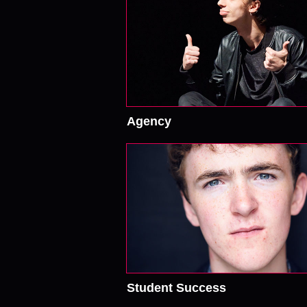
Agency
Student Success