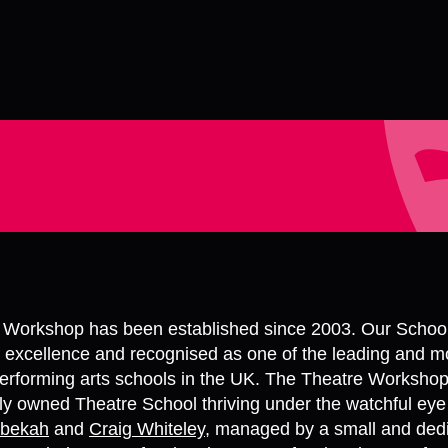
 Workshop has been established since 2003. Our Schoo
f excellence and recognised as one of the leading and m
erforming arts schools in the UK. The Theatre Workshop
y owned Theatre School thriving under the watchful eye
bekah
and
Craig Whiteley
, managed by a small and ded