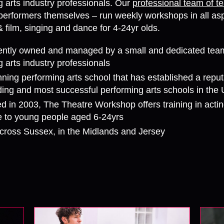
g arts industry professionals. Our
professional team of t
performers themselves – run weekly workshops in all asp
& film, singing and dance for 4-24yr olds.
ntly owned and managed by a small and dedicated tea
 arts industry professionals
ning performing arts school that has established a reput
ading and most successful performing arts schools in the
d in 2003, The Theatre Workshop offers training in actin
 to young people aged 6-24yrs
cross Sussex, in the Midlands and Jersey