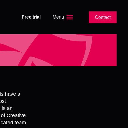
Free trial
Menu
Contact
ls have a
ost
 is an
 of Creative
icated team