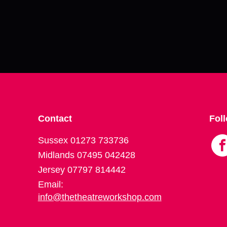
Contact
Fol
Sussex 01273 733736
Midlands 07495 042428
Jersey 07797 814442
Email:
info@thetheatreworkshop.com