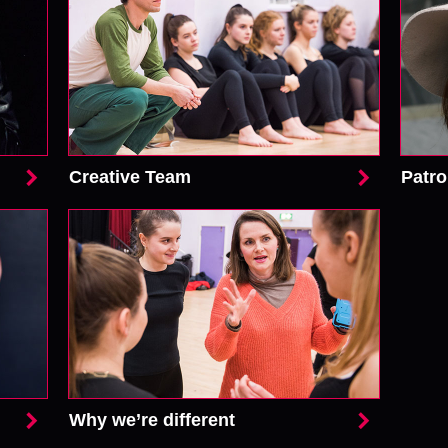
Creative Team
Patr
Why we’re different