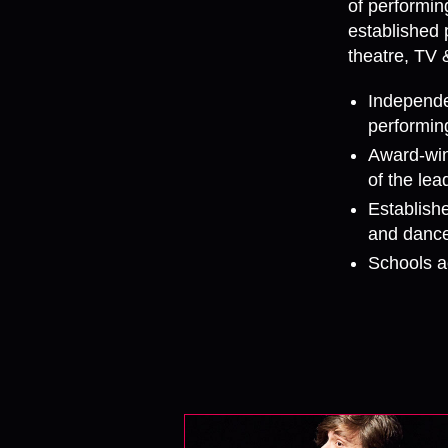
of performin
established 
theatre, TV 
Independe
performing
Award-win
of the le
Establishe
and dance
Schools a