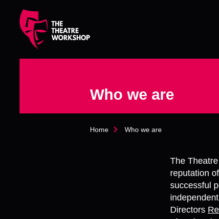
s
k
i
p
t
o
m
a
Who we are
i
n
c
o
Home
Who we are
n
t
e
The Theatre
n
t
reputation o
successful p
independentl
Directors
Re