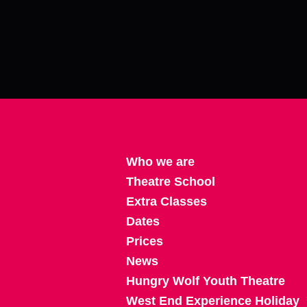
Who we are
Theatre School
Extra Classes
Dates
Prices
News
Hungry Wolf Youth Theatre
West End Experience Holiday