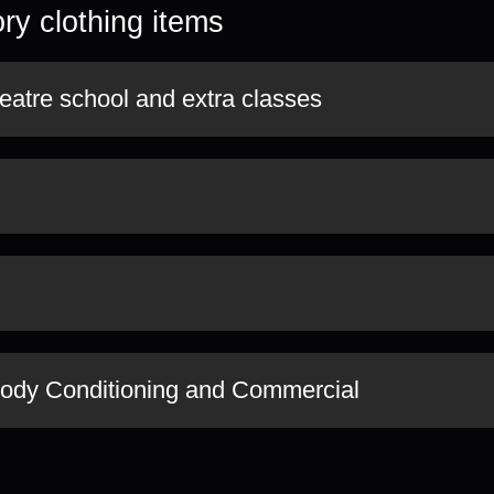
ry clothing items
eatre school and extra classes
Body Conditioning and Commercial