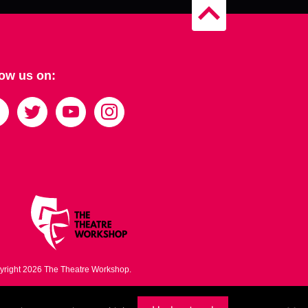
B
a
c
k
t
low us on:
o
t
o
p
yright 2026 The Theatre Workshop.