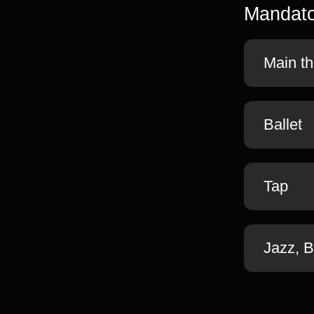
Mandato
Main th
Ballet
Tap
Jazz, 