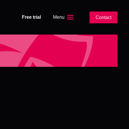
Free trial
Menu
Contact