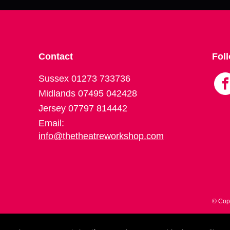
Contact
Fol
Sussex 01273 733736
Midlands 07495 042428
Jersey 07797 814442
Email:
info@thetheatreworkshop.com
© Cop