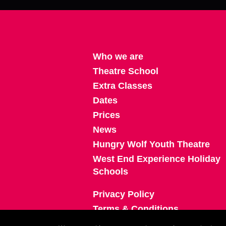
Who we are
Theatre School
Extra Classes
Dates
Prices
News
Hungry Wolf Youth Theatre
West End Experience Holiday
Schools
Privacy Policy
Terms & Conditions