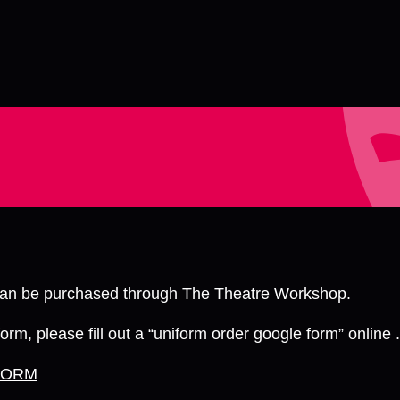
 can be purchased through The Theatre Workshop.
orm, please fill out a “uniform order google form” online .
FORM