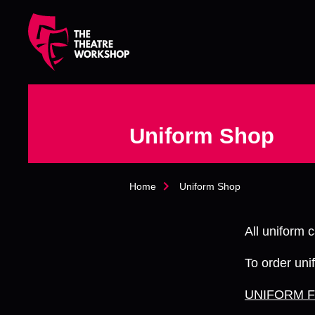
s
k
i
p
t
o
m
a
Uniform Shop
i
n
c
o
Home
Uniform Shop
n
t
e
All uniform
n
t
To order unif
UNIFORM 