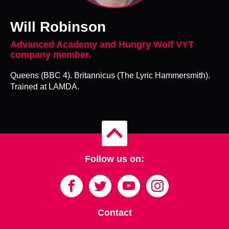
Will Robinson
Advanced Academy and Hungry Wolf VYT
company member.
Queens (BBC 4). Britannicus (The Lyric Hammersmith).
Trained at LAMDA.
B
a
c
Follow us on:
k
t
o
t
o
p
Contact