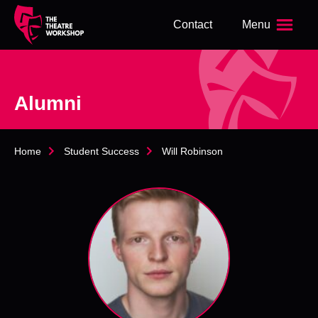
s
Contact
Menu
k
i
p
t
o
Alumni
m
a
i
n
Home
Student Success
Will Robinson
c
o
n
t
e
n
t